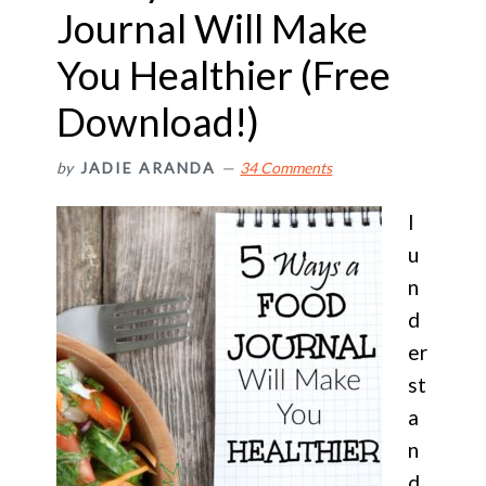
Journal Will Make
You Healthier (Free
Download!)
by
JADIE ARANDA
34 Comments
I
u
n
d
er
st
a
n
d