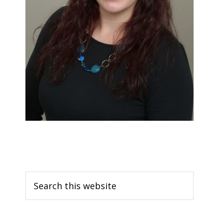
Search
this
website