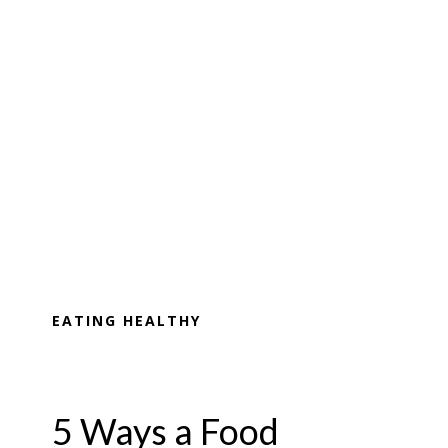
EATING HEALTHY
5 Ways a Food