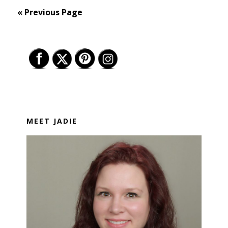
« Previous Page
Primary
Sidebar
MEET JADIE