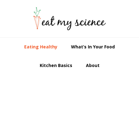
Skip
Skip
Skip
to
to
to
primary
main
primary
navigation
content
sidebar
Eating Healthy
What’s In Your Food
Kitchen Basics
About