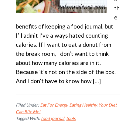
th
e
benefits of keeping a food journal, but
I’ll admit I’ve always hated counting
calories. If I want to eat a donut from
the break room, I don’t want to think
about how many calories are in it.
Because it’s not on the side of the box.
And I don’t have to know how […]
Filed Under:
Eat For Energy
,
Eating Healthy
,
Your Diet
Can Bite Me!
Tagged With:
food journal
,
tools