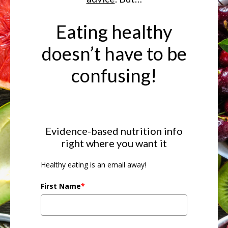
Eating healthy
doesn’t have to be
confusing!
Evidence-based nutrition info
right where you want it
Healthy eating is an email away!
First Name
*