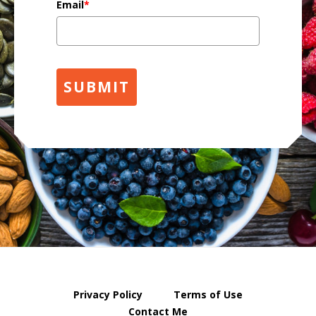
Email
*
SUBMIT
Privacy Policy
Terms of Use
Contact Me