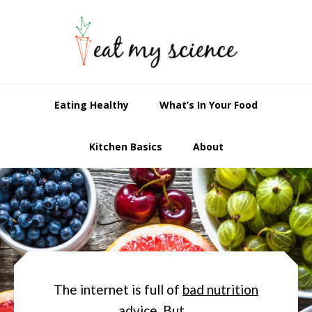
Skip
Skip
to
to
primary
main
navigation
content
Eating Healthy
What’s In Your Food
Kitchen Basics
About
Main
Content
The internet is full of
bad nutrition
advice
. But…